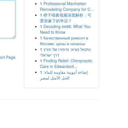
1
Professional Manhattan
Remodeling Company for C...
1
橙子喵酱视频深度解析：可
爱形象下的争议？
1
Decoding ee88: What You
Need to Know
1
Качественный ремонт в
Москве: цены и нюансы
1
נתנאל נשיא: סיפורו של פורץ
דרך ישראלי
ort Page
1
Finding Relief: Chiropractic
Care in Edwardsvil...
1
إضاءة أنبوبية مقاومة للماء:
الحل الأمثل لمصر