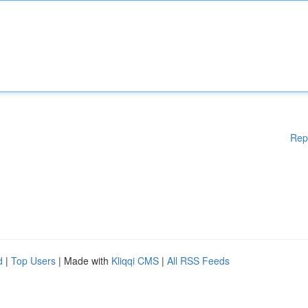
Rep
d
|
Top Users
| Made with
Kliqqi CMS
|
All RSS Feeds