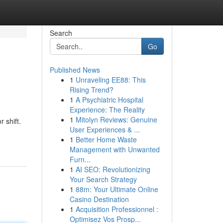
Search
Go
Published News
1
Unraveling EE88: This
Rising Trend?
1
A Psychiatric Hospital
Experience: The Reality
1
Mitolyn Reviews: Genuine
 shift.
User Experiences & ...
1
Better Home Waste
Management with Unwanted
Furn...
1
AI SEO: Revolutionizing
Your Search Strategy
1
88m: Your Ultimate Online
Casino Destination
1
Acquisition Professionnel :
Optimisez Vos Prosp...