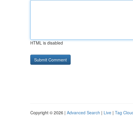
HTML is disabled
Copyright © 2026 |
Advanced Search
|
Live
|
Tag Clou