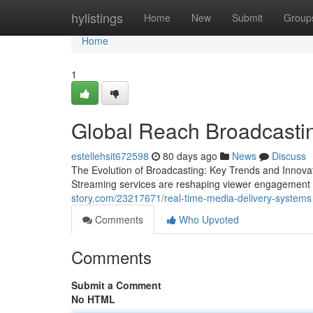
Home
hylistings
Home
New
Submit
Group
Home
1
Global Reach Broadcastin
estellehsit672598
80 days ago
News
Discuss
The Evolution of Broadcasting: Key Trends and Innovat
Streaming services are reshaping viewer engagement 
story.com/23217671/real-time-media-delivery-systems
Comments
Who Upvoted
Comments
Submit a Comment
No HTML