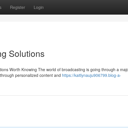
s
Register
Login
g Solutions
ions Worth Knowing The world of broadcasting is going through a major
through personalized content and
https://kaitlynauju906799.blog-a-