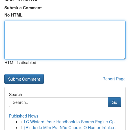
Submit a Comment
No HTML
HTML is disabled
Report Page
Search
Go
Published News
1
LC Winford: Your Handbook to Search Engine Op...
1
{Rindo de Mim Pra Não Chorar: O Humor Irônico ...