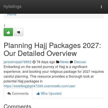
Home
hylistings
Togg
navi
Home
1
Planning Hajj Packages 2027:
Our Detailed Overview
janicemqej478852
78 days ago
News
Discuss
Embarking on the sacred journey of Hajj is a significant
experience, and booking your religious package for 2027 requires
careful planning. This resource provides a thorough look at
potential Hajj packages in
https://estelleqgbg047295.cosmicwiki.com/user
Comments
Who Upvoted
Comments