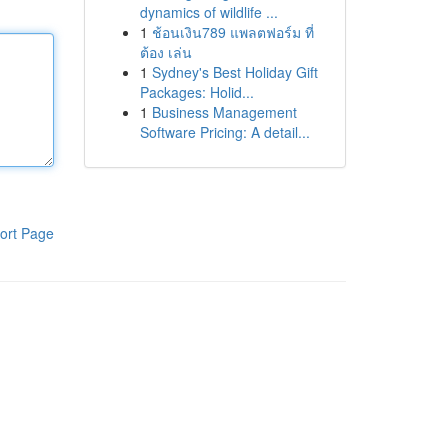
dynamics of wildlife ...
1
ช้อนเงิน789 แพลตฟอร์ม ที่
ต้อง เล่น
1
Sydney's Best Holiday Gift
Packages: Holid...
1
Business Management
Software Pricing: A detail...
ort Page