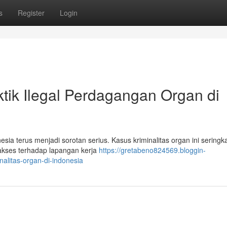
s
Register
Login
ktik Ilegal Perdagangan Organ di
ia terus menjadi sorotan serius. Kasus kriminalitas organ ini seringka
akses terhadap lapangan kerja
https://gretabeno824569.bloggin-
alitas-organ-di-indonesia