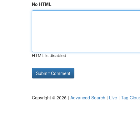
No HTML
HTML is disabled
Copyright © 2026 |
Advanced Search
|
Live
|
Tag Clou