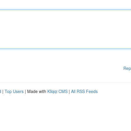
Rep
d
|
Top Users
| Made with
Kliqqi CMS
|
All RSS Feeds