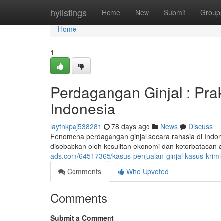
Home
hylistings
Home
New
Submit
Group
Home
1
Perdagangan Ginjal : Pra
Indonesia
laytnkpaj538281
78 days ago
News
Discuss
Fenomena perdagangan ginjal secara rahasia di Indones
disebabkan oleh kesulitan ekonomi dan keterbatasan 
ads.com/64517365/kasus-penjualan-ginjal-kasus-krimin
Comments
Who Upvoted
Comments
Submit a Comment