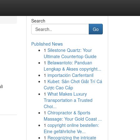
Search
Go
Published News
1
Silestone Quartz: Your
Ultimate Countertop Guide
1
Belawantoto: Panduan
Lengkap & Akses copyright...
1
importación Carfentanil
1
Kubet: Sân Chơi Giải Trí Cá
li
Cược Cao Cấp
1
What Makes Luxury
Transportation a Trusted
Choi...
1
Chiropractor & Sports
Massage: Your Gold Coast ...
1
copyright online bestellen:
Eine gefährliche Ve...
1
Recognizing the intricate