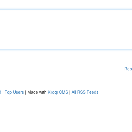
Rep
d
|
Top Users
| Made with
Kliqqi CMS
|
All RSS Feeds