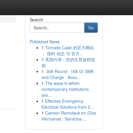
Search
Go
Published News
1
Tornado Cash 的官方网站
： 现时 动态 与 官方...
1
美国代孕：您的生育旅程指
南
1
.308 Round : 168 Gr SMK
and Charge - Accu...
1
The ways in which
contemporary institutions
are...
1
Effective Emergency
Electrical Solutions from 2...
1
Camion Remolque en {Dos
Hermanas : Servicios ...