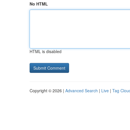
No HTML
HTML is disabled
Copyright © 2026 |
Advanced Search
|
Live
|
Tag Clou