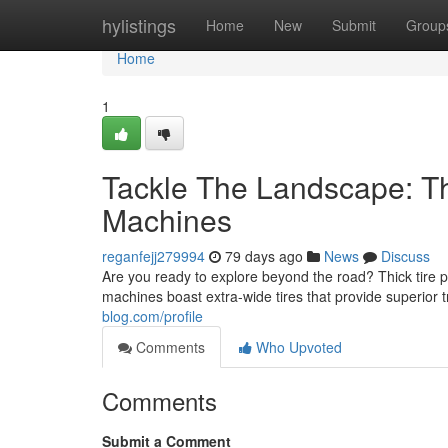
Home
hylistings
Home
New
Submit
Group
Home
1
Tackle The Landscape: The
Machines
reganfejj279994
79 days ago
News
Discuss
Are you ready to explore beyond the road? Thick tire 
machines boast extra-wide tires that provide superior 
blog.com/profile
Comments
Who Upvoted
Comments
Submit a Comment