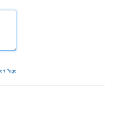
ort Page