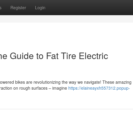
s
Register
Login
 Guide to Fat Tire Electric
powered bikes are revolutionizing the way we navigate! These amazing
traction on rough surfaces – imagine
https://elaineayxh557312.popup-