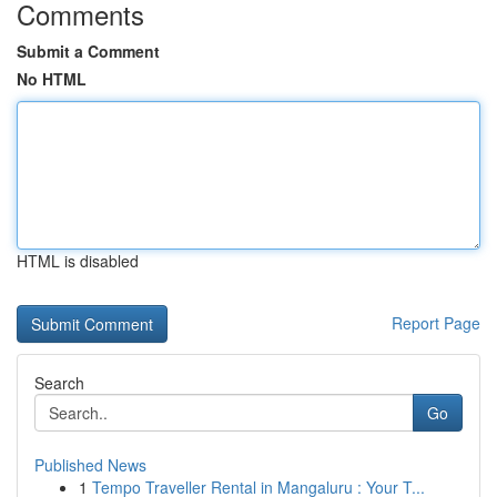
Comments
Submit a Comment
No HTML
HTML is disabled
Report Page
Search
Go
Published News
1
Tempo Traveller Rental in Mangaluru : Your T...