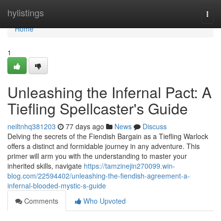
Home
hylistings
Togg
navi
Home
1
Unleashing the Infernal Pact: A
Tiefling Spellcaster's Guide
neiltnhq381203
77 days ago
News
Discuss
Delving the secrets of the Fiendish Bargain as a Tiefling Warlock
offers a distinct and formidable journey in any adventure. This
primer will arm you with the understanding to master your
inherited skills, navigate
https://tamzinejin270099.win-
blog.com/22594402/unleashing-the-fiendish-agreement-a-
infernal-blooded-mystic-s-guide
Comments
Who Upvoted