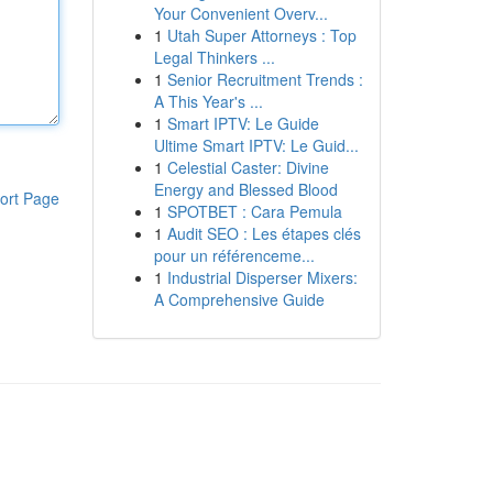
Your Convenient Overv...
1
Utah Super Attorneys : Top
Legal Thinkers ...
1
Senior Recruitment Trends :
A This Year's ...
1
Smart IPTV: Le Guide
Ultime Smart IPTV: Le Guid...
1
Celestial Caster: Divine
Energy and Blessed Blood
ort Page
1
SPOTBET : Cara Pemula
1
Audit SEO : Les étapes clés
pour un référenceme...
1
Industrial Disperser Mixers:
A Comprehensive Guide