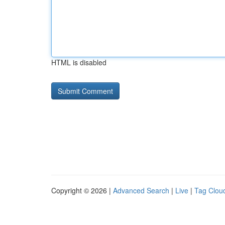
HTML is disabled
Copyright © 2026 |
Advanced Search
|
Live
|
Tag Clou