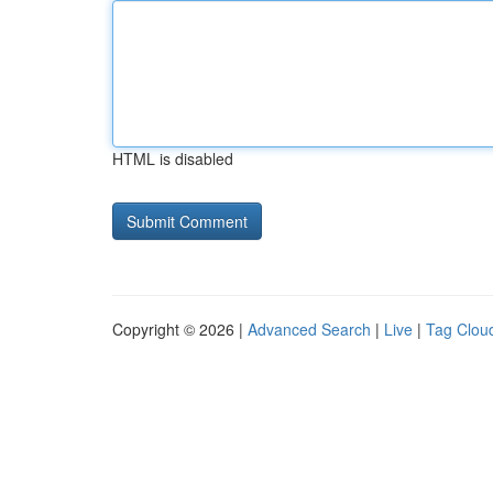
HTML is disabled
Copyright © 2026 |
Advanced Search
|
Live
|
Tag Clou