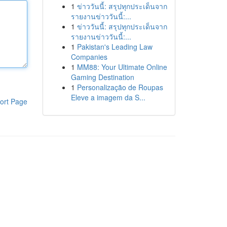
1
ข่าววันนี้: สรุปทุกประเด็นจาก
รายงานข่าววันนี้:...
1
ข่าววันนี้: สรุปทุกประเด็นจาก
รายงานข่าววันนี้:...
1
Pakistan's Leading Law
Companies
1
MM88: Your Ultimate Online
Gaming Destination
1
Personalização de Roupas
Eleve a imagem da S...
ort Page