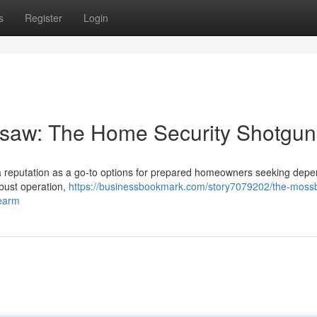
s
Register
Login
saw: The Home Security Shotgun
 reputation as a go-to options for prepared homeowners seeking dep
obust operation,
https://businessbookmark.com/story7079202/the-moss
rearm