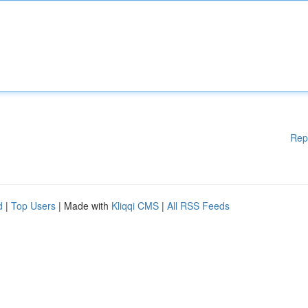
Rep
d
|
Top Users
| Made with
Kliqqi CMS
|
All RSS Feeds