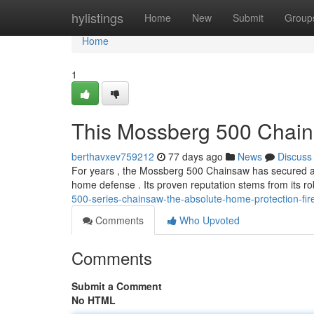
Home
hylistings
Home
New
Submit
Group
Home
1
This Mossberg 500 Chain
berthavxev759212
77 days ago
News
Discuss
For years , the Mossberg 500 Chainsaw has secured a
home defense . Its proven reputation stems from its r
500-series-chainsaw-the-absolute-home-protection-fi
Comments
Who Upvoted
Comments
Submit a Comment
No HTML