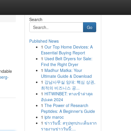
Search
Go
Published News
1
Our Top Home Devices: A
Essential Buying Report
1
Used Belt Dryers for Sale:
Find the Right Dryer
1
Madhur Matka: Your
endable
Ultimate Guide & Download
berg-
1
강남사무실 임대: 핵심 상권,
최적의 비즈니스 공...
1
HITWINBET: ทางเข้าล่าสุด
อัปเดต 2024
1
The Power of Research
Peptides: A Beginner's Guide
1
iptv maroc
1
ข่าววันนี้: สรุปทุกประเด็นจาก
รายงานข่าววันนี้:...