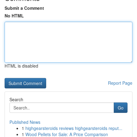
Submit a Comment
No HTML
HTML is disabled
Report Page
Search
Go
Published News
1
highgearsteroids reviews highgearsteroids reput...
1
Wood Pellets for Sale: A Price Comparison