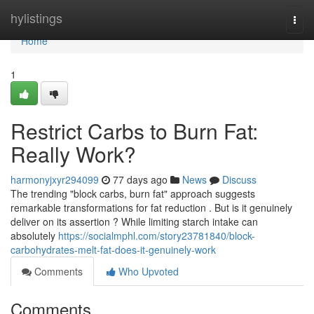
Home
hylistings
Togg
navi
Home
1
Restrict Carbs to Burn Fat:
Really Work?
harmonyjxyr294099
77 days ago
News
Discuss
The trending "block carbs, burn fat" approach suggests
remarkable transformations for fat reduction . But is it genuinely
deliver on its assertion ? While limiting starch intake can
absolutely
https://socialmphl.com/story23781840/block-
carbohydrates-melt-fat-does-it-genuinely-work
Comments
Who Upvoted
Comments