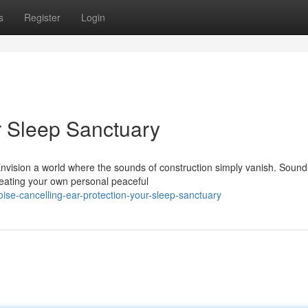
s
Register
Login
r Sleep Sanctuary
Envision a world where the sounds of construction simply vanish. Sound
creating your own personal peaceful
se-cancelling-ear-protection-your-sleep-sanctuary