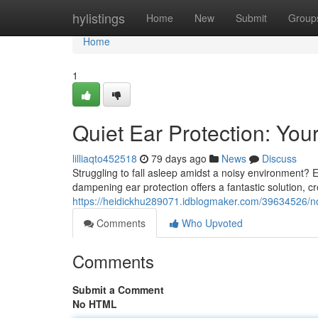
Home
hylistings
Home
New
Submit
Group
Home
1
Quiet Ear Protection: You
lilliaqto452518
79 days ago
News
Discuss
Struggling to fall asleep amidst a noisy environment? 
dampening ear protection offers a fantastic solution, 
https://heidickhu289071.idblogmaker.com/39634526/noi
Comments
Who Upvoted
Comments
Submit a Comment
No HTML