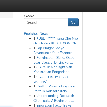
Search
Go
Published News
1
KUBET????️Trang Chủ Nhà
Cái Casino KUBET COM Ch...
1
Top Budget Kenya
Adventure : Your Essentia...
1
Penginapan Dieng: Oase
-
Luar Biasa di Di Lingkun...
1
SIAP4DI: Meningkatkan
Keefisienan Pengadaan ...
1
תיקון רייד מדריך מקיף
למתחילים
1
Finding Massey Ferguson
Parts in Northern Irela...
1
Understanding Research
Chemicals: A Beginner's ...
1
Innovation Factories vs.