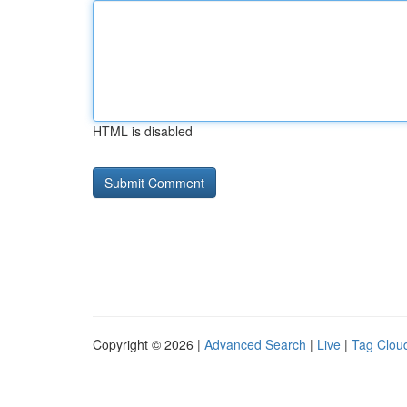
HTML is disabled
Copyright © 2026 |
Advanced Search
|
Live
|
Tag Clou