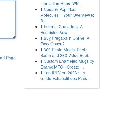
Innovation Hubs: Whi...
1
Neoaph Peptides:
Molecules – Your Overview to
B...
1
Infernal Crusaders: A
Restricted Vow
1
Buy Pregabalin Online: A
Easy Option?
1
360 Photo Magic: Photo
Booth and 360 Video Boot...
ort Page
1
Custom Enameled Mugs by
EnamelMFG : Create ...
1
Top IPTV en 2026 : Le
Guide Exhaustif des Plate...