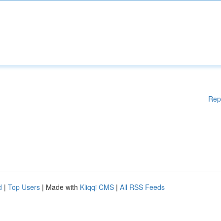
Rep
d
|
Top Users
| Made with
Kliqqi CMS
|
All RSS Feeds