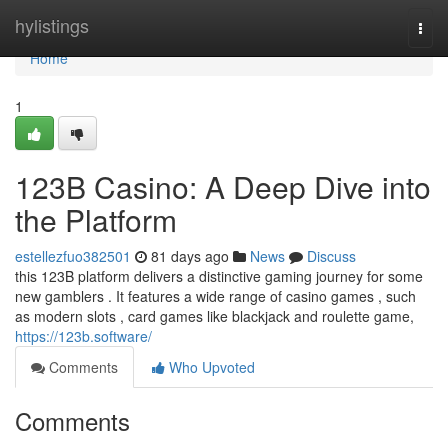
Home
hylistings
Togg
navi
Home
1
123B Casino: A Deep Dive into
the Platform
estellezfuo382501
81 days ago
News
Discuss
this 123B platform delivers a distinctive gaming journey for some
new gamblers . It features a wide range of casino games , such
as modern slots , card games like blackjack and roulette game,
https://123b.software/
Comments
Who Upvoted
Comments