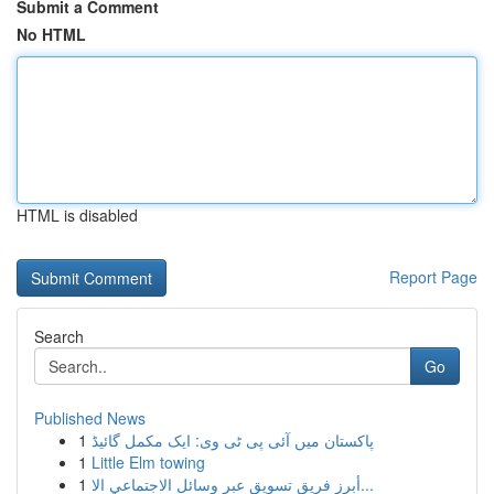
Submit a Comment
No HTML
HTML is disabled
Report Page
Search
Go
Published News
1
پاکستان میں آئی پی ٹی وی: ایک مکمل گائیڈ
1
Little Elm towing
1
أبرز فريق تسويق عبر وسائل الاجتماعي الا...