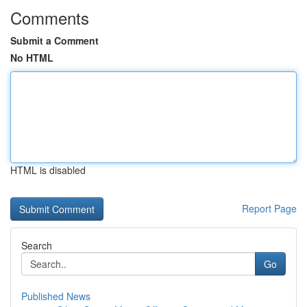
Comments
Submit a Comment
No HTML
HTML is disabled
Report Page
Search
Go
Published News