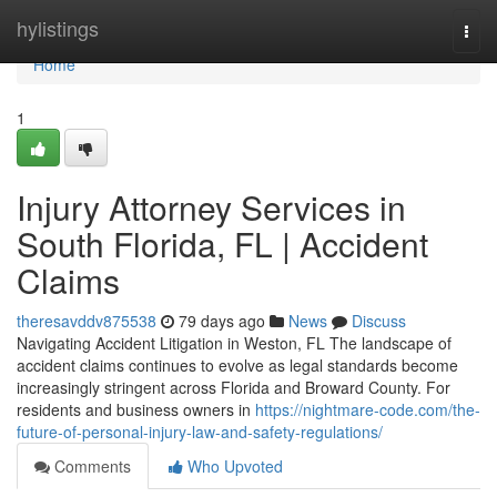
Home
hylistings
Togg
navi
Home
1
Injury Attorney Services in
South Florida, FL | Accident
Claims
theresavddv875538
79 days ago
News
Discuss
Navigating Accident Litigation in Weston, FL The landscape of
accident claims continues to evolve as legal standards become
increasingly stringent across Florida and Broward County. For
residents and business owners in
https://nightmare-code.com/the-
future-of-personal-injury-law-and-safety-regulations/
Comments
Who Upvoted