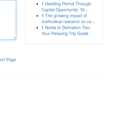
1
Dwelling Permit Through
Capital Opportunity: Yo...
1
The growing impact of
methodical research on co...
1
Noida to Dehradun Taxi:
Your Relaxing Trip Guide
ort Page