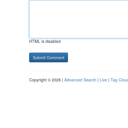
HTML is disabled
Copyright © 2026 |
Advanced Search
|
Live
|
Tag Clou