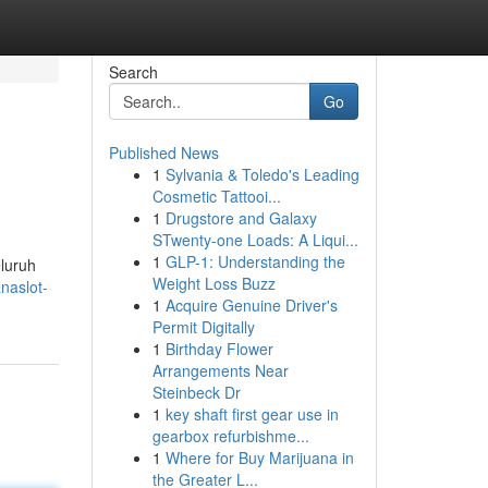
Search
Go
Published News
1
Sylvania & Toledo's Leading
Cosmetic Tattooi...
1
Drugstore and Galaxy
STwenty-one Loads: A Liqui...
1
GLP-1: Understanding the
eluruh
Weight Loss Buzz
naslot-
1
Acquire Genuine Driver's
Permit Digitally
1
Birthday Flower
Arrangements Near
Steinbeck Dr
1
key shaft first gear use in
gearbox refurbishme...
1
Where for Buy Marijuana in
the Greater L...