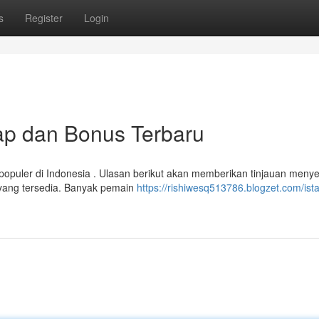
s
Register
Login
ap dan Bonus Terbaru
 populer di Indonesia . Ulasan berikut akan memberikan tinjauan meny
 yang tersedia. Banyak pemain
https://rishiwesq513786.blogzet.com/ista