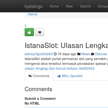
Home
hylistings
Home
New
Submit
Group
Home
1
IstanaSlot: Ulasan Lengk
sidneynfgu643260
79 days ago
News
Discuss
IstanaSlot adalah portal permainan slot yang semakin
mengenai situs tersebut termasuk penawaran spesial
ulasan-lengkap-dan-bonus-terbaru-56452943
Comments
Who Upvoted
Comments
Submit a Comment
No HTML