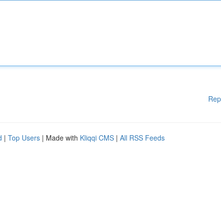
Rep
d
|
Top Users
| Made with
Kliqqi CMS
|
All RSS Feeds