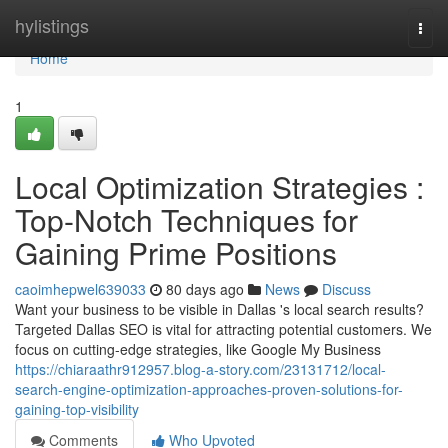
Home
hylistings
Togg
navi
Home
1
Local Optimization Strategies :
Top-Notch Techniques for
Gaining Prime Positions
caoimhepwel639033
80 days ago
News
Discuss
Want your business to be visible in Dallas 's local search results?
Targeted Dallas SEO is vital for attracting potential customers. We
focus on cutting-edge strategies, like Google My Business
https://chiaraathr912957.blog-a-story.com/23131712/local-
search-engine-optimization-approaches-proven-solutions-for-
gaining-top-visibility
Comments
Who Upvoted