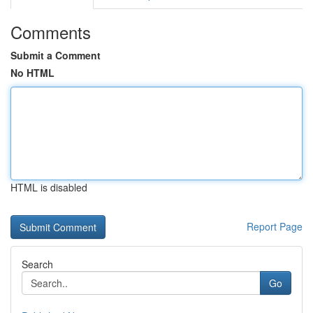
Comments
Submit a Comment
No HTML
HTML is disabled
Report Page
Search
Go