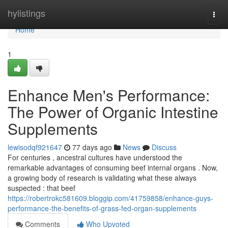
Home
hylistings
Togg
navi
Home
1
Enhance Men's Performance:
The Power of Organic Intestine
Supplements
lewisodqf921647
77 days ago
News
Discuss
For centuries , ancestral cultures have understood the
remarkable advantages of consuming beef internal organs . Now,
a growing body of research is validating what these always
suspected : that beef
https://robertrokc581609.bloggip.com/41759858/enhance-guys-
performance-the-benefits-of-grass-fed-organ-supplements
Comments
Who Upvoted