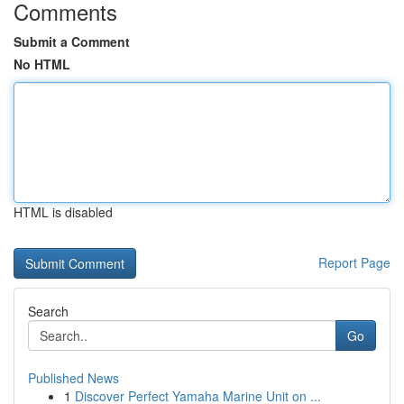
Comments
Submit a Comment
No HTML
HTML is disabled
Report Page
Search
Go
Published News
1
Discover Perfect Yamaha Marine Unit on ...