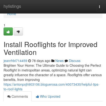
Home
hylistings
Togg
navi
Home
1
Install Rooflights for Improved
Ventilation
jeanrhbt714459
78 days ago
News
Discuss
Brighten Your Home: The Ultimate Guide to Choosing the Perfect
Rooflight In metropolitan areas, optimizing natural light can
greatly influence the character of a space. Rooflights offer various
benefits, from improving
https://antonpxjh903106.bloguerosa.com/40073430/helpful-tips-
to-roof-lights
Comments
Who Upvoted