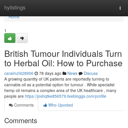
Home
hylistings
Togg
navi
Home
1
British Tumour Individuals Turn
to Herbal Oil: How to Purchase
caraimzf428906
78 days ago
News
Discuss
A growing quantity of UK patients are reportedly turning to
cannabis oil as a potential option for tumour . While specialist
hemp oil remains a complex area of the UK healthcare , many
people are
https://joshqtke856579.livebloggs.com/profile
Comments
Who Upvoted
Comments