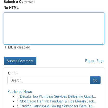
Submit a Comment
No HTML
HTML is disabled
Report Page
Search
Go
Published News
1
Decatur top Plumbing Services Delivering Qualit...
1
Slot Gacor Hari Ini: Panduan & Tips Meraih Jack...
1
Trusted Gainesville Towing Service for Cars, Tr...