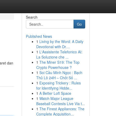
Search
Go
Published News
1
Living by the Word: A Daily
Devotional with Dr....
1
L'Assistente Telefonico AI:
La Soluzione che ...
1
The Miner S19: The Top
aret dan
Crypto Powerhouse ?
1
Soi Cầu Minh Ngọc : Bạch
Thủ Lô 24H – Chốt Số ...
1
Exposing Trickery : Rules
for Identifying Hidde...
1
A Better Loft Space
1
Watch Major League
Baseball Contests Live Via t...
1
The Finest Appliances: The
Complete Acquisition...