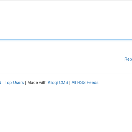
Rep
d
|
Top Users
| Made with
Kliqqi CMS
|
All RSS Feeds