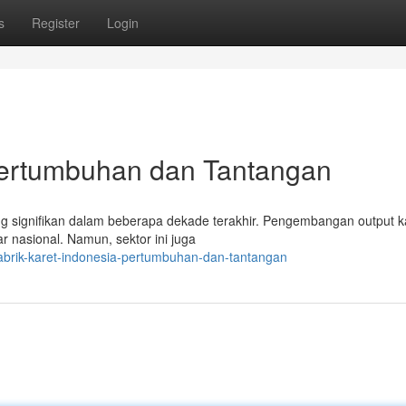
s
Register
Login
 Pertumbuhan dan Tantangan
ang signifikan dalam beberapa dekade terakhir. Pengembangan output k
 nasional. Namun, sektor ini juga
abrik-karet-indonesia-pertumbuhan-dan-tantangan