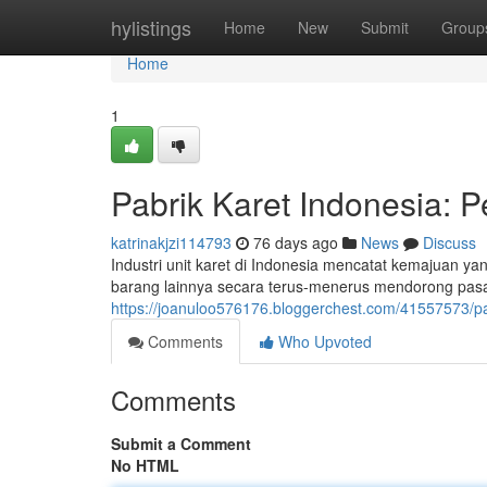
Home
hylistings
Home
New
Submit
Group
Home
1
Pabrik Karet Indonesia:
katrinakjzi114793
76 days ago
News
Discuss
Industri unit karet di Indonesia mencatat kemajuan y
barang lainnya secara terus-menerus mendorong pasar
https://joanuloo576176.bloggerchest.com/41557573/p
Comments
Who Upvoted
Comments
Submit a Comment
No HTML