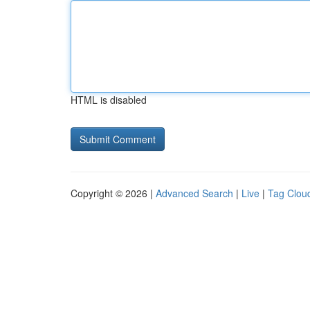
HTML is disabled
Copyright © 2026 |
Advanced Search
|
Live
|
Tag Clou