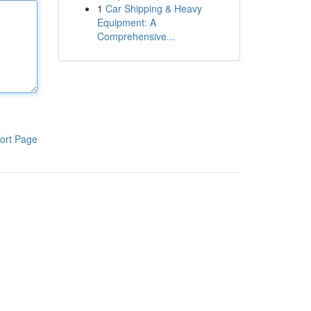
1
Car Shipping & Heavy
Equipment: A
Comprehensive...
ort Page