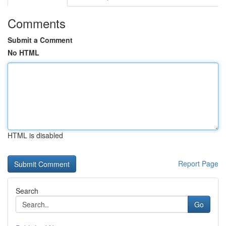
Comments
Submit a Comment
No HTML
HTML is disabled
Report Page
Search
Go