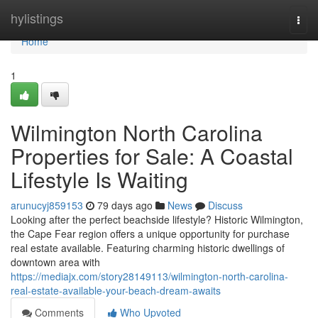
Home
hylistings
Togg
navi
Home
1
Wilmington North Carolina
Properties for Sale: A Coastal
Lifestyle Is Waiting
arunucyj859153
79 days ago
News
Discuss
Looking after the perfect beachside lifestyle? Historic Wilmington,
the Cape Fear region offers a unique opportunity for purchase
real estate available. Featuring charming historic dwellings of
downtown area with
https://mediajx.com/story28149113/wilmington-north-carolina-
real-estate-available-your-beach-dream-awaits
Comments
Who Upvoted