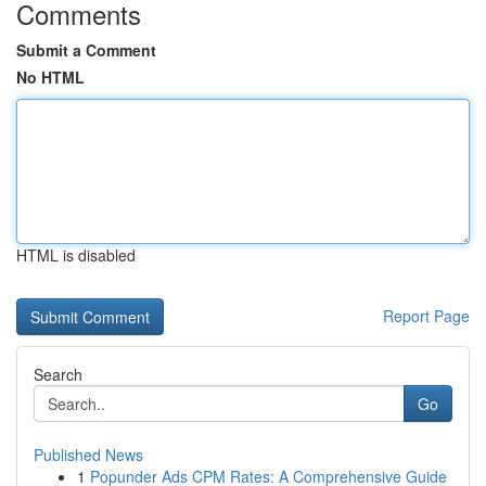
Comments
Submit a Comment
No HTML
HTML is disabled
Report Page
Search
Go
Published News
1
Popunder Ads CPM Rates: A Comprehensive Guide