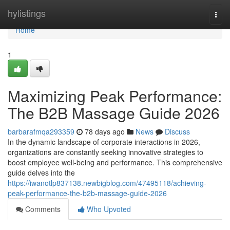
Home
hylistings
Togg
navi
Home
1
Maximizing Peak Performance:
The B2B Massage Guide 2026
barbarafmqa293359
78 days ago
News
Discuss
In the dynamic landscape of corporate interactions in 2026,
organizations are constantly seeking innovative strategies to
boost employee well-being and performance. This comprehensive
guide delves into the
https://iwanotlp837138.newbigblog.com/47495118/achieving-
peak-performance-the-b2b-massage-guide-2026
Comments
Who Upvoted