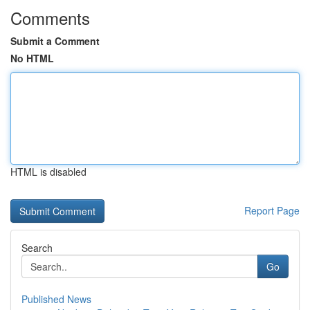
Comments
Submit a Comment
No HTML
HTML is disabled
Report Page
Search
Go
Published News