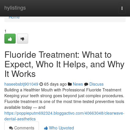
Home
hylistings
Togg
navi
Home
1
Fluoride Treatment: What to
Expect, Who It Helps, and Why
It Works
haseebsbtj901049
65 days ago
News
Discuss
Building a Healthier Mouth with Professional Fluoride Treatment
Keeping your teeth strong goes beyond just complex procedures.
Fluoride treatment is one of the most time-tested preventive tools
available today — and
https://poppieputm692324.bloggactivo.com/40663048/clearwave-
dental-aesthetics
Comments
Who Upvoted