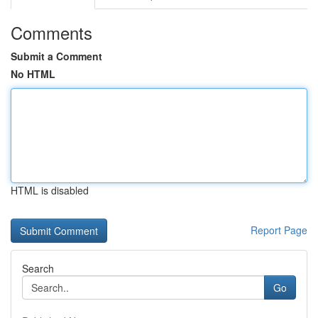
Comments
Submit a Comment
No HTML
HTML is disabled
Report Page
Search
Go