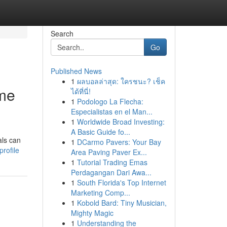
Search
Go
Published News
1
ผลบอลล่าสุด: ใครชนะ? เช็ค
ome
ได้ที่นี่!
1
Podologo La Flecha:
Especialistas en el Man...
1
Worldwide Broad Investing:
A Basic Guide fo...
als can
1
DCarmo Pavers: Your Bay
rofile
Area Paving Paver Ex...
1
Tutorial Trading Emas
Perdagangan Dari Awa...
1
South Florida's Top Internet
Marketing Comp...
1
Kobold Bard: Tiny Musician,
Mighty Magic
1
Understanding the