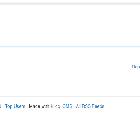
Rep
d
|
Top Users
| Made with
Kliqqi CMS
|
All RSS Feeds