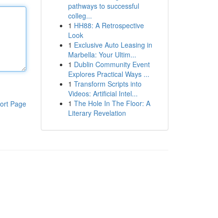
pathways to successful
colleg...
1
HH88: A Retrospective
Look
1
Exclusive Auto Leasing in
Marbella: Your Ultim...
1
Dublin Community Event
Explores Practical Ways ...
1
Transform Scripts into
Videos: Artificial Intel...
1
The Hole In The Floor: A
ort Page
Literary Revelation