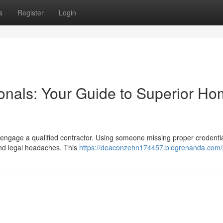
s
Register
Login
ionals: Your Guide to Superior H
 to engage a qualified contractor. Using someone missing proper credenti
and legal headaches. This
https://deaconzehn174457.blogrenanda.com/p