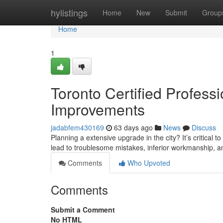
Home
hylistings
Home
New
Submit
Group
Home
1
Toronto Certified Profess
Improvements
jadabfem430169
63 days ago
News
Discuss
Planning a extensive upgrade in the city? It’s critical
lead to troublesome mistakes, inferior workmanship, 
Comments
Who Upvoted
Comments
Submit a Comment
No HTML