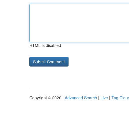
HTML is disabled
Copyright © 2026 |
Advanced Search
|
Live
|
Tag Clou