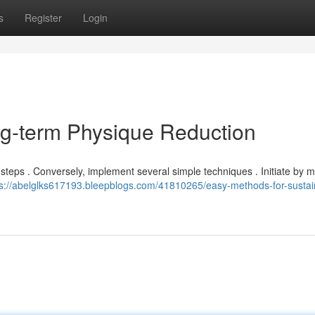
s
Register
Login
ng-term Physique Reduction
 steps . Conversely, implement several simple techniques . Initiate by 
ps://abelglks617193.bleepblogs.com/41810265/easy-methods-for-sustai