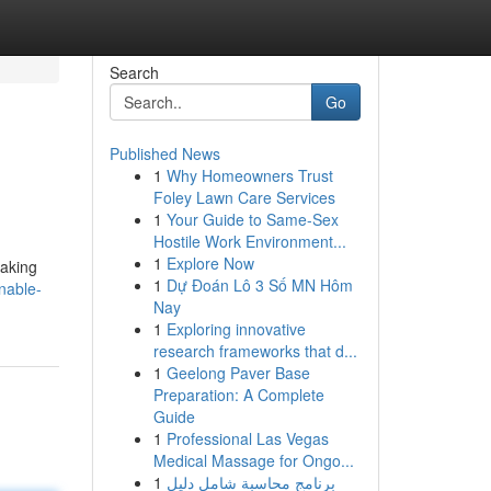
Search
Go
Published News
1
Why Homeowners Trust
Foley Lawn Care Services
1
Your Guide to Same-Sex
Hostile Work Environment...
1
Explore Now
making
1
Dự Đoán Lô 3 Số MN Hôm
nable-
Nay
1
Exploring innovative
research frameworks that d...
1
Geelong Paver Base
Preparation: A Complete
Guide
1
Professional Las Vegas
Medical Massage for Ongo...
1
برنامج محاسبة شامل دليل