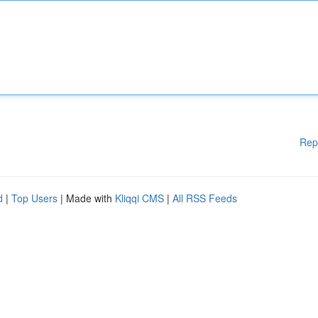
Rep
d
|
Top Users
| Made with
Kliqqi CMS
|
All RSS Feeds