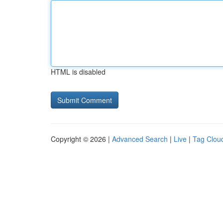
HTML is disabled
Copyright © 2026 |
Advanced Search
|
Live
|
Tag Clou