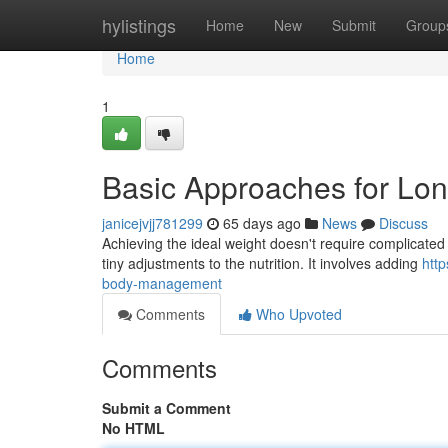
Home
hylistings
Home
New
Submit
Group
Home
1
Basic Approaches for Lo
janicejvjj781299
65 days ago
News
Discuss
Achieving the ideal weight doesn't require complicated
tiny adjustments to the nutrition. It involves adding
htt
body-management
Comments
Who Upvoted
Comments
Submit a Comment
No HTML