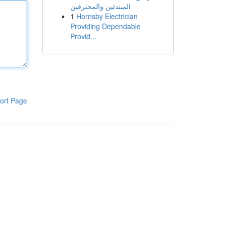
المبتدئين والمحترفين
1
Hornsby Electrician
Providing Dependable
Provid...
ort Page