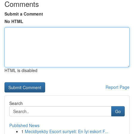
Comments
Submit a Comment
No HTML
HTML is disabled
Report Page
Search
Go
Published News
1
Mecidiyeköy Escort suriyeli: En İyi eskort F...