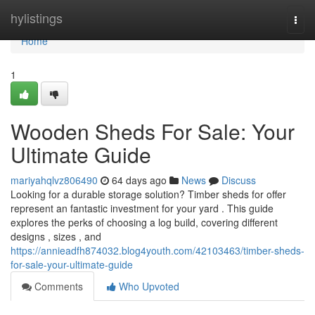
Home
hylistings
Togg
navi
Home
1
Wooden Sheds For Sale: Your
Ultimate Guide
mariyahqlvz806490
64 days ago
News
Discuss
Looking for a durable storage solution? Timber sheds for offer
represent an fantastic investment for your yard . This guide
explores the perks of choosing a log build, covering different
designs , sizes , and
https://annieadfh874032.blog4youth.com/42103463/timber-sheds-
for-sale-your-ultimate-guide
Comments
Who Upvoted