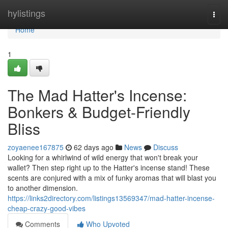
Home
hylistings
Togg
navi
Home
1
The Mad Hatter's Incense:
Bonkers & Budget-Friendly
Bliss
zoyaenee167875
62 days ago
News
Discuss
Looking for a whirlwind of wild energy that won't break your
wallet? Then step right up to the Hatter's incense stand! These
scents are conjured with a mix of funky aromas that will blast you
to another dimension.
https://links2directory.com/listings13569347/mad-hatter-incense-
cheap-crazy-good-vibes
Comments
Who Upvoted