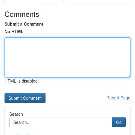
Comments
Submit a Comment
No HTML
HTML is disabled
Report Page
Search
Go