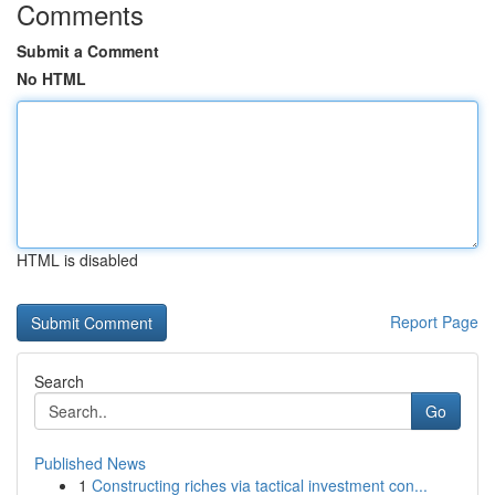
Comments
Submit a Comment
No HTML
HTML is disabled
Report Page
Search
Go
Published News
1
Constructing riches via tactical investment con...