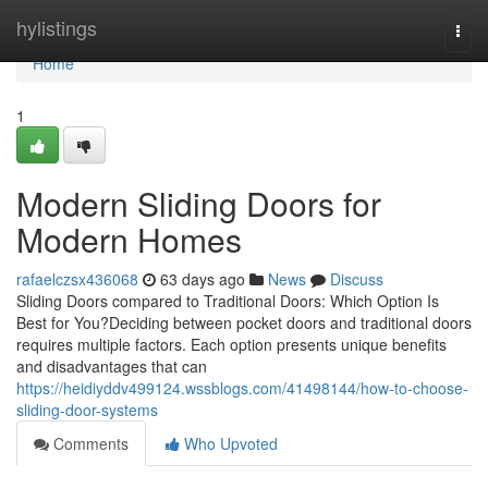
Home
hylistings
Togg
navi
Home
1
Modern Sliding Doors for
Modern Homes
rafaelczsx436068
63 days ago
News
Discuss
Sliding Doors compared to Traditional Doors: Which Option Is
Best for You?Deciding between pocket doors and traditional doors
requires multiple factors. Each option presents unique benefits
and disadvantages that can
https://heidiyddv499124.wssblogs.com/41498144/how-to-choose-
sliding-door-systems
Comments
Who Upvoted