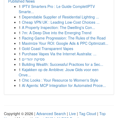
Published News
1
IPTV Smarters Pro : Le Guide CompletIPTV
Smarte...
1
Dependable Supplier of Residential Lighting ...
1
Cheap VPN UK : Leading Low-Cost Choices ...
1
A Property Inspection: The Dwelling's Con...
1
7m: A Deep Dive into the Emerging Trend
1
Racing Game Progression: The Rules of the Road
1
Maximize Your ROI: Google Ads & PPC Optimizati...
1
Gold Coast Transparent Vapes
1
Purchase Vapes Via the Internet Australia: ...
1
פסיקת יהודיים
1
Building Wealth: Successful Practices for a Sec...
1
Kajakken op de Amblève: Jouw Gids voor een
Onve...
1
Chic Looks : Your Resource to Women's Style
1
AI Agents: MCP Integration for Automated Proce...
Copyright © 2026 |
Advanced Search
|
Live
|
Tag Cloud
|
Top