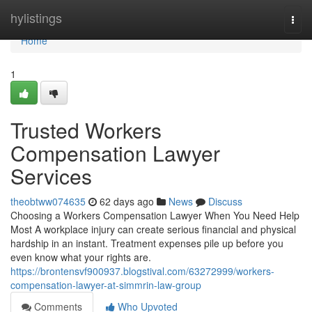
Home
hylistings
Togg
navi
Home
1
Trusted Workers
Compensation Lawyer
Services
theobtww074635
62 days ago
News
Discuss
Choosing a Workers Compensation Lawyer When You Need Help
Most A workplace injury can create serious financial and physical
hardship in an instant. Treatment expenses pile up before you
even know what your rights are.
https://brontensvf900937.blogstival.com/63272999/workers-
compensation-lawyer-at-simmrin-law-group
Comments
Who Upvoted