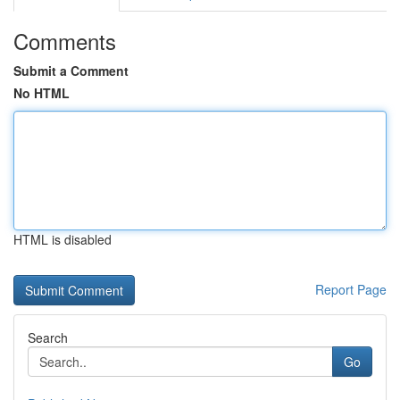
Comments
Submit a Comment
No HTML
HTML is disabled
Report Page
Search
Go