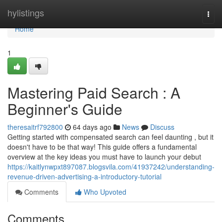
Home
hylistings
Togg
navi
Home
1
Mastering Paid Search : A
Beginner's Guide
theresaitrf792800
64 days ago
News
Discuss
Getting started with compensated search can feel daunting , but it
doesn't have to be that way! This guide offers a fundamental
overview at the key ideas you must have to launch your debut
https://kaitlynwpxt897087.blogsvila.com/41937242/understanding-
revenue-driven-advertising-a-introductory-tutorial
Comments
Who Upvoted
Comments