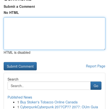
Submit a Comment
No HTML
HTML is disabled
Report Page
Search
Go
Published News
1
Buy Stoker's Tobacco Online Canada
1
CyberpunkCyberpunk 2077CP77 2077: OUm Guia