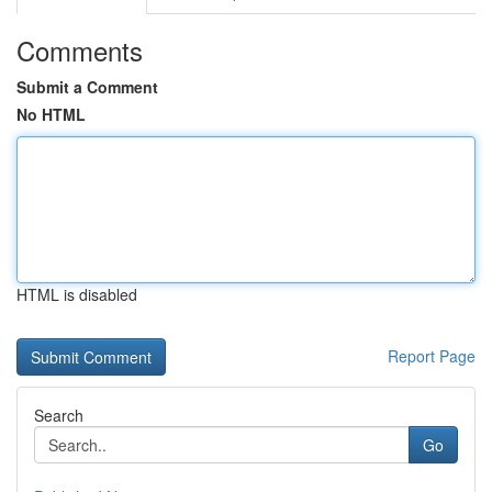
Comments
Submit a Comment
No HTML
HTML is disabled
Report Page
Search
Go