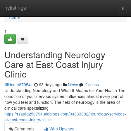
Home
hylistings
Togg
navi
Home
1
Understanding Neurology
Care at East Coast Injury
Clinic
lillidcma879541
63 days ago
News
Discuss
Understanding Neurology and What It Means for Your Health The
condition of your nervous system influences almost every part of
how you feel and function. The field of neurology is the area of
clinical care specializing
https://rsaslki250794.aioblogs.com/94363382/neurology-services-
at-east-coast-injury-clinic
Comments
Who Upvoted