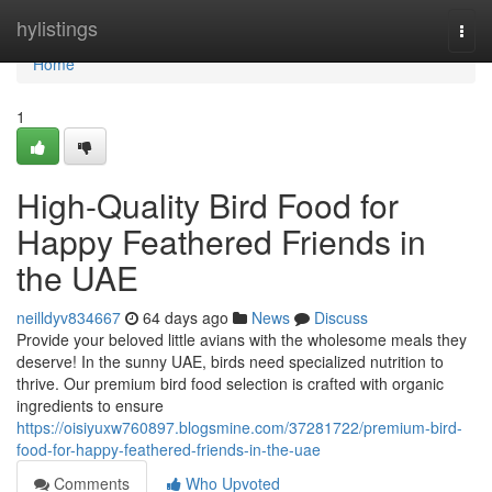
Home
hylistings
Togg
navi
Home
1
High-Quality Bird Food for
Happy Feathered Friends in
the UAE
neilldyv834667
64 days ago
News
Discuss
Provide your beloved little avians with the wholesome meals they
deserve! In the sunny UAE, birds need specialized nutrition to
thrive. Our premium bird food selection is crafted with organic
ingredients to ensure
https://oisiyuxw760897.blogsmine.com/37281722/premium-bird-
food-for-happy-feathered-friends-in-the-uae
Comments
Who Upvoted