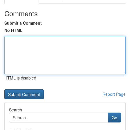
Comments
Submit a Comment
No HTML
HTML is disabled
Report Page
Search
Go