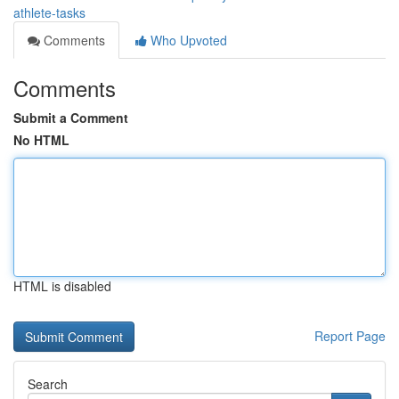
athlete-tasks
Comments
Who Upvoted
Comments
Submit a Comment
No HTML
HTML is disabled
Report Page
Search