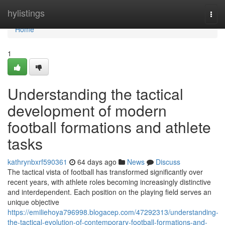
Home
hylistings
Togg
navi
Home
1
Understanding the tactical
development of modern
football formations and athlete
tasks
kathrynbxrf590361
64 days ago
News
Discuss
The tactical vista of football has transformed significantly over
recent years, with athlete roles becoming increasingly distinctive
and interdependent. Each position on the playing field serves an
unique objective
https://emiliehoya796998.blogacep.com/47292313/understanding-
the-tactical-evolution-of-contemporary-football-formations-and-