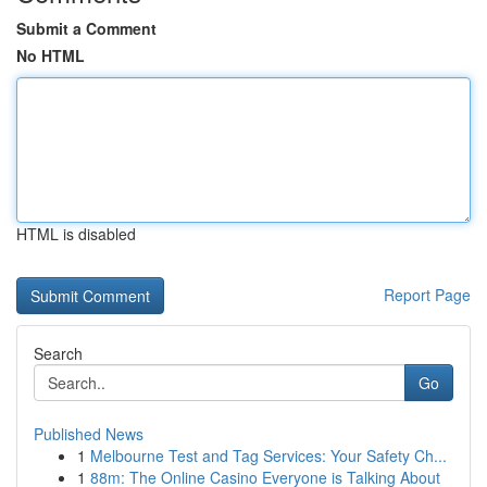
Submit a Comment
No HTML
HTML is disabled
Report Page
Search
Go
Published News
1
Melbourne Test and Tag Services: Your Safety Ch...
1
88m: The Online Casino Everyone is Talking About