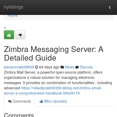
Home
hylistings
Togg
navi
Home
1
Zimbra Messaging Server: A
Detailed Guide
kiananxnw628609
64 days ago
News
Discuss
Zimbra Mail Server, a powerful open-source platform, offers
organizations a robust solution for managing electronic
messages. It provides an combination of functionalities , including
advanced
https://rafaelipza839358.isblog.net/zimbra-email-
server-a-comprehensive-handbook-58028179
Comments
Who Upvoted
Comments