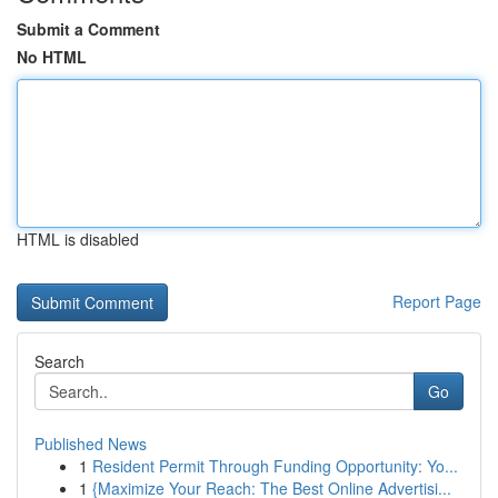
Submit a Comment
No HTML
HTML is disabled
Report Page
Search
Go
Published News
1
Resident Permit Through Funding Opportunity: Yo...
1
{Maximize Your Reach: The Best Online Advertisi...