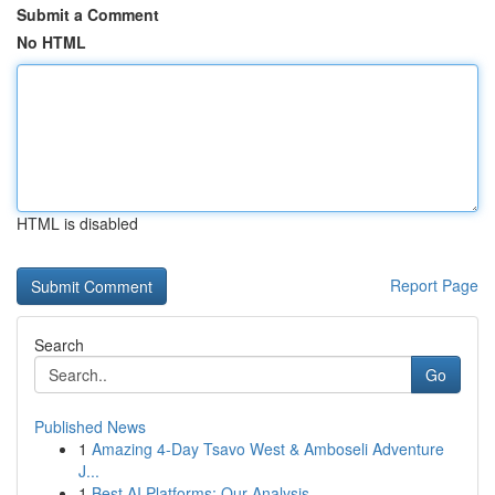
Submit a Comment
No HTML
HTML is disabled
Report Page
Search
Go
Published News
1
Amazing 4-Day Tsavo West & Amboseli Adventure
J...
1
Best AI Platforms: Our Analysis