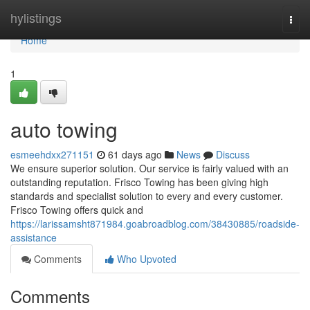
Home
hylistings
Togg
navi
Home
1
auto towing
esmeehdxx271151
61 days ago
News
Discuss
We ensure superior solution. Our service is fairly valued with an
outstanding reputation. Frisco Towing has been giving high
standards and specialist solution to every and every customer.
Frisco Towing offers quick and
https://larissamsht871984.goabroadblog.com/38430885/roadside-
assistance
Comments
Who Upvoted
Comments