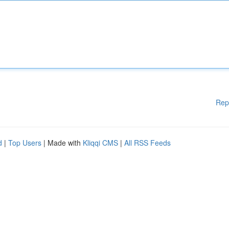
Rep
d
|
Top Users
| Made with
Kliqqi CMS
|
All RSS Feeds