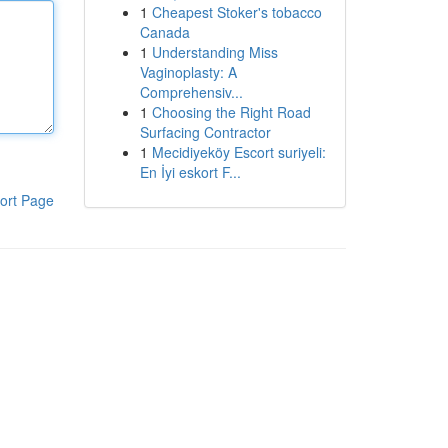
1
Cheapest Stoker's tobacco
Canada
1
Understanding Miss
Vaginoplasty: A
Comprehensiv...
1
Choosing the Right Road
Surfacing Contractor
1
Mecidiyeköy Escort suriyeli:
En İyi eskort F...
ort Page