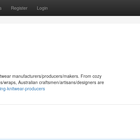
s
Register
Login
 knitwear manufacturers/producers/makers. From cozy
es/wraps, Australian craftsmen/artisans/designers are
ing-knitwear-producers