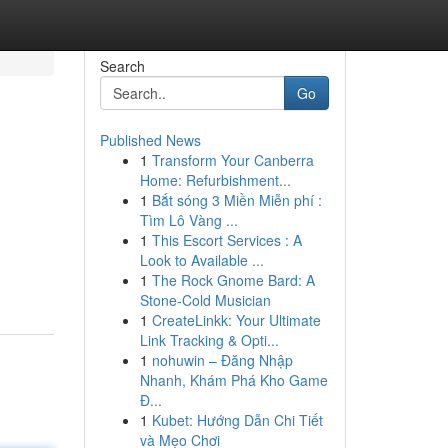
Search
Go
Published News
1
Transform Your Canberra
Home: Refurbishment...
1
Bắt sóng 3 Miền Miễn phí :
Tìm Lô Vàng ...
1
This Escort Services : A
Look to Available ...
1
The Rock Gnome Bard: A
Stone-Cold Musician
1
CreateLinkk: Your Ultimate
Link Tracking & Opti...
1
nohuwin – Đăng Nhập
Nhanh, Khám Phá Kho Game
Đ...
1
Kubet: Hướng Dẫn Chi Tiết
và Mẹo Chơi