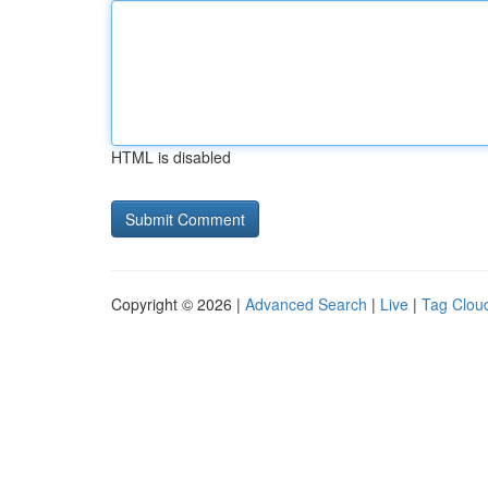
HTML is disabled
Copyright © 2026 |
Advanced Search
|
Live
|
Tag Clou