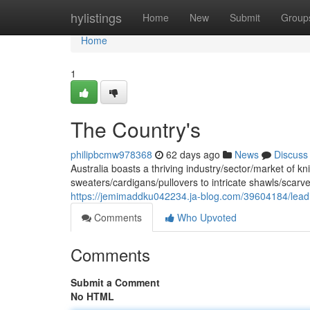
Home
hylistings
Home
New
Submit
Group
Home
1
The Country's
philipbcmw978368
62 days ago
News
Discuss
Australia boasts a thriving industry/sector/market of
sweaters/cardigans/pullovers to intricate shawls/scarv
https://jemimaddku042234.ja-blog.com/39604184/lead
Comments
Who Upvoted
Comments
Submit a Comment
No HTML