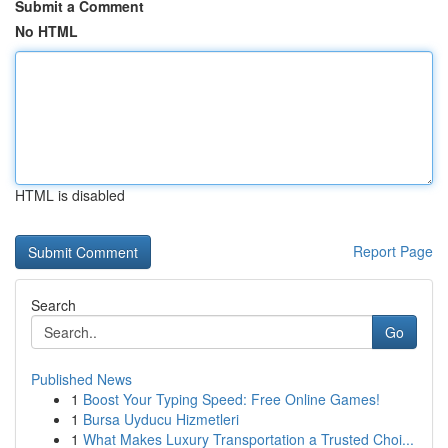
Submit a Comment
No HTML
HTML is disabled
Report Page
Search
Go
Published News
1
Boost Your Typing Speed: Free Online Games!
1
Bursa Uyducu Hizmetleri
1
What Makes Luxury Transportation a Trusted Choi...