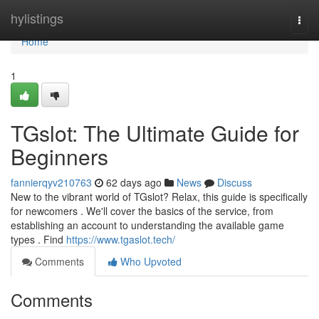
Home
hylistings
Togg
navi
Home
1
TGslot: The Ultimate Guide for
Beginners
fannierqyv210763
62 days ago
News
Discuss
New to the vibrant world of TGslot? Relax, this guide is specifically
for newcomers . We'll cover the basics of the service, from
establishing an account to understanding the available game
types . Find
https://www.tgaslot.tech/
Comments
Who Upvoted
Comments