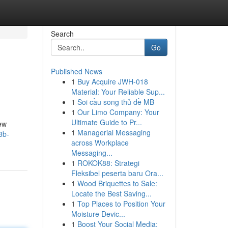
Search
Go
Published News
1
Buy Acquire JWH-018
Material: Your Reliable Sup...
1
Soi cầu song thủ đề MB
1
Our Limo Company: Your
Ultimate Guide to Pr...
ew
1
Managerial Messaging
3b-
across Workplace
Messaging...
1
ROKOK88: Strategi
Fleksibel peserta baru Ora...
1
Wood Briquettes to Sale:
Locate the Best Saving...
1
Top Places to Position Your
Moisture Devic...
1
Boost Your Social Media: