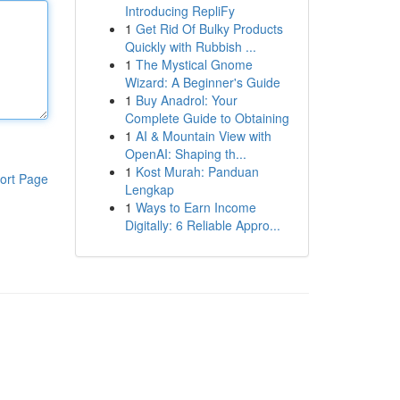
Introducing RepliFy
1
Get Rid Of Bulky Products
Quickly with Rubbish ...
1
The Mystical Gnome
Wizard: A Beginner's Guide
1
Buy Anadrol: Your
Complete Guide to Obtaining
1
AI & Mountain View with
OpenAI: Shaping th...
1
Kost Murah: Panduan
ort Page
Lengkap
1
Ways to Earn Income
Digitally: 6 Reliable Appro...