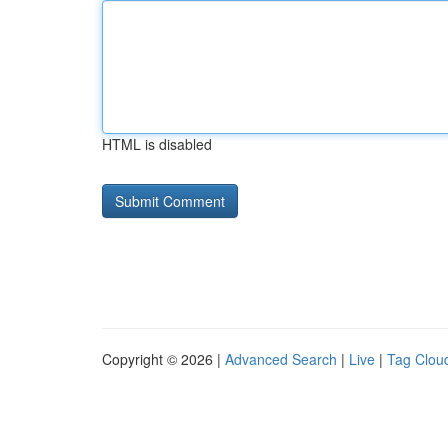
HTML is disabled
Copyright © 2026 |
Advanced Search
|
Live
|
Tag Clou