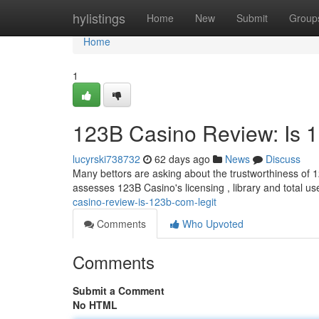
Home
hylistings
Home
New
Submit
Group
Home
1
123B Casino Review: Is 
lucyrski738732
62 days ago
News
Discuss
Many bettors are asking about the trustworthiness of
assesses 123B Casino's licensing , library and total u
casino-review-is-123b-com-legit
Comments
Who Upvoted
Comments
Submit a Comment
No HTML