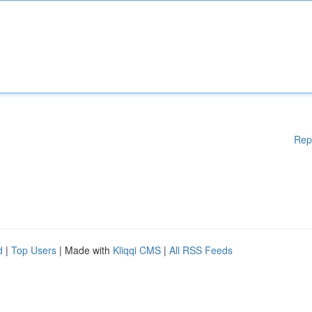
Rep
d
|
Top Users
| Made with
Kliqqi CMS
|
All RSS Feeds