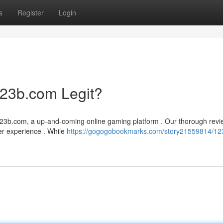
s
Register
Login
123b.com Legit?
 123b.com, a up-and-coming online gaming platform . Our thorough revi
ser experience . While
https://gogogobookmarks.com/story21559814/12