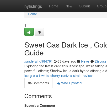
Home
hylistings
Home
New
Submit
Group
Home
1
Sweet Gas Dark Ice , Gold
Guide
xanderainq984761
63 days ago
News
Discuss
Exploring the latest cannabis landscape, we're taking a
powerful effects; Shadow Ice, a dark hybrid offering a d
ice-g-o-a-t-white-cherry-runtz-a-strain-review
Comments
Who Upvoted
Comments
Submit a Comment