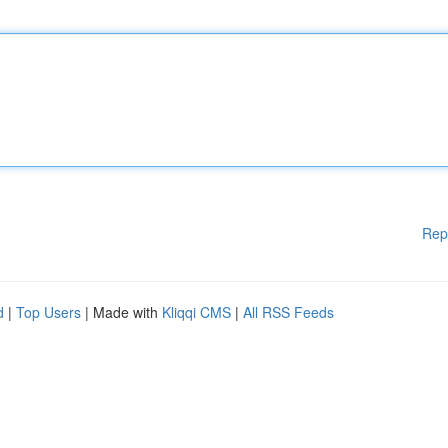
Rep
d
|
Top Users
| Made with
Kliqqi CMS
|
All RSS Feeds