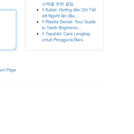
선택을 위한 꿀팁
1
Kubet: Hướng dẫn Chi Tiết
với Người lần đầu ...
1
Risette Dental: Your Guide
to Teeth Brightenin...
1
Tepat4d: Cara Lengkap
untuk Pengguna Baru
ort Page