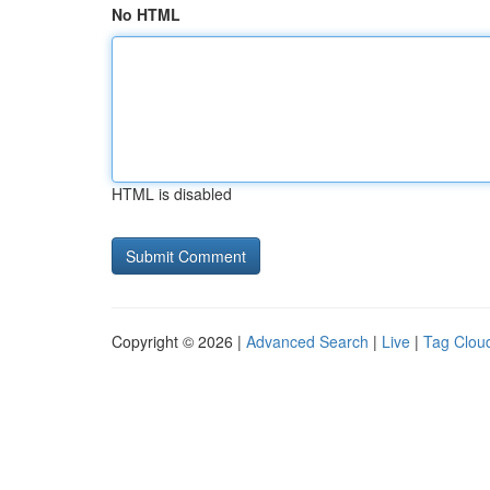
No HTML
HTML is disabled
Copyright © 2026 |
Advanced Search
|
Live
|
Tag Clou