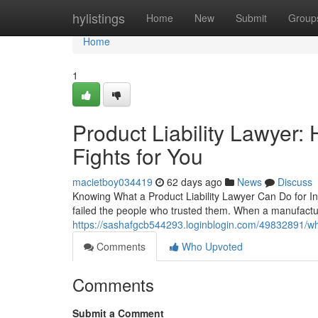
Home
hylistings
Home
New
Submit
Group
Home
1
Product Liability Lawyer
Fights for You
macietboy034419
62 days ago
News
Discuss
Knowing What a Product Liability Lawyer Can Do for In
failed the people who trusted them. When a manufactur
https://sashafgcb544293.loginblogin.com/49832891/wh
Comments
Who Upvoted
Comments
Submit a Comment