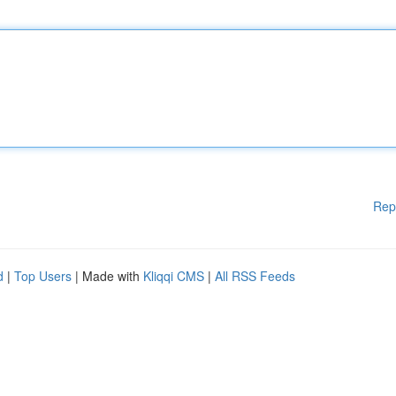
Rep
d
|
Top Users
| Made with
Kliqqi CMS
|
All RSS Feeds