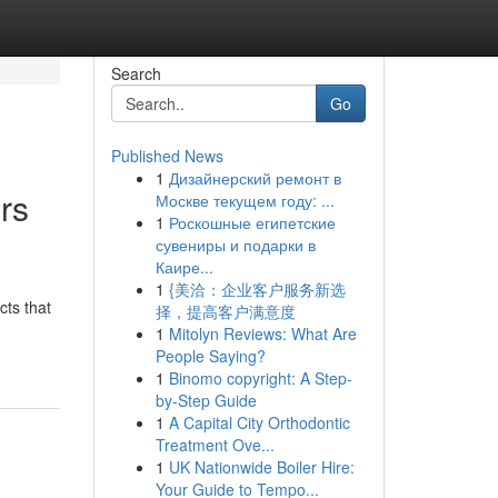
Search
Go
Published News
1
Дизайнерский ремонт в
rs
Москве текущем году: ...
1
Роскошные египетские
сувениры и подарки в
Каире...
1
{美洽：企业客户服务新选
cts that
择，提高客户满意度
1
Mitolyn Reviews: What Are
People Saying?
1
Binomo copyright: A Step-
by-Step Guide
1
A Capital City Orthodontic
Treatment Ove...
1
UK Nationwide Boiler Hire:
Your Guide to Tempo...