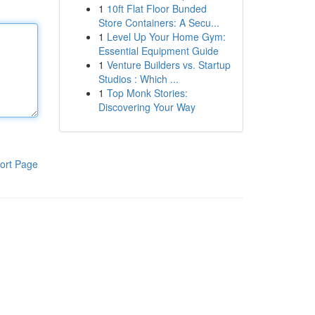
1
10ft Flat Floor Bunded
Store Containers: A Secu...
1
Level Up Your Home Gym:
Essential Equipment Guide
1
Venture Builders vs. Startup
Studios : Which ...
1
Top Monk Stories:
Discovering Your Way
ort Page