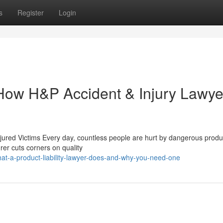
s
Register
Login
: How H&P Accident & Injury Lawye
jured Victims Every day, countless people are hurt by dangerous produ
er cuts corners on quality
at-a-product-liability-lawyer-does-and-why-you-need-one