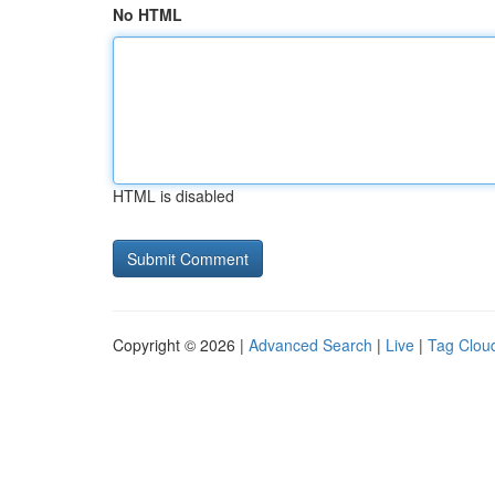
No HTML
HTML is disabled
Copyright © 2026 |
Advanced Search
|
Live
|
Tag Clou