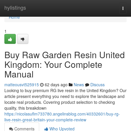
Home
hylistings
Togg
navi
Home
1
Buy Raw Garden Resin United
Kingdom: Your Complete
Manual
matteousvt525915
62 days ago
News
Discuss
Looking to buy premium RG live resin in the United Kingdom? Our
article present everything you need to explore the landscape and
locate real products. Covering product selection to checking
quality, this breakdown
https://nicolasuflm733780.angelinsblog.com/40332601/buy-rg-
live-resin-great-britain-your-complete-review
Comments
Who Upvoted