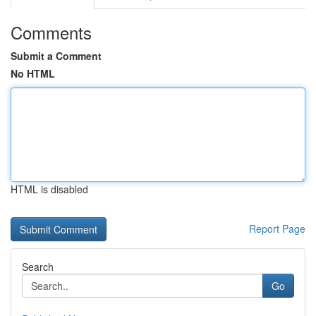
Comments
Submit a Comment
No HTML
HTML is disabled
Report Page
Search
Go