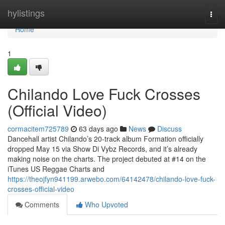
Home
hylistings
Togg
navi
Home
1
Chilando Love Fuck Crosses
(Official Video)
cormacitem725789
63 days ago
News
Discuss
Dancehall artist Chilando’s 20-track album Formation officially
dropped May 15 via Show Di Vybz Records, and it’s already
making noise on the charts. The project debuted at #14 on the
iTunes US Reggae Charts and
https://theojfyn941199.arwebo.com/64142478/chilando-love-fuck-
crosses-official-video
Comments
Who Upvoted