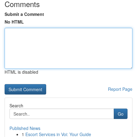
Comments
Submit a Comment
No HTML
HTML is disabled
Report Page
Search
Go
Published News
1
Escort Services in Voi: Your Guide