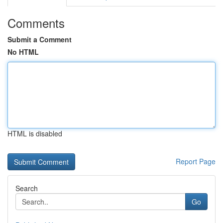
Comments
Submit a Comment
No HTML
HTML is disabled
Report Page
Search
Go