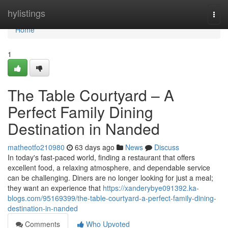
Home
hylistings
Togg
navi
Home
1
The Table Courtyard – A
Perfect Family Dining
Destination in Nanded
matheotfo210980
63 days ago
News
Discuss
In today's fast-paced world, finding a restaurant that offers
excellent food, a relaxing atmosphere, and dependable service
can be challenging. Diners are no longer looking for just a meal;
they want an experience that
https://xanderybye091392.ka-
blogs.com/95169399/the-table-courtyard-a-perfect-family-dining-
destination-in-nanded
Comments
Who Upvoted