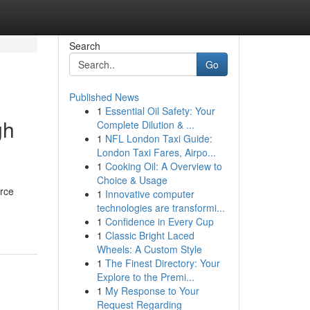
Search
Go
Published News
1
Essential Oil Safety: Your
gh
Complete Dilution & ...
1
NFL London Taxi Guide:
London Taxi Fares, Airpo...
1
Cooking Oil: A Overview to
Choice & Usage
orce
1
Innovative computer
technologies are transformi...
1
Confidence in Every Cup
1
Classic Bright Laced
Wheels: A Custom Style
1
The Finest Directory: Your
Explore to the Premi...
1
My Response to Your
Request Regarding