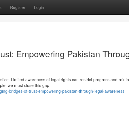
s
Register
Login
Trust: Empowering Pakistan Throu
stice. Limited awareness of legal rights can restrict progress and reinf
ople, we must close this gap
rging-bridges-of-trust-empowering-pakistan-through-legal-awareness