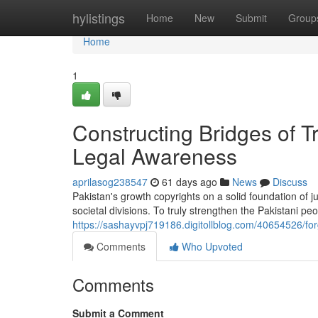
Home
hylistings
Home
New
Submit
Group
Home
1
Constructing Bridges of 
Legal Awareness
aprilasog238547
61 days ago
News
Discuss
Pakistan's growth copyrights on a solid foundation of ju
societal divisions. To truly strengthen the Pakistani pe
https://sashayvpj719186.digitollblog.com/40654526/fo
Comments
Who Upvoted
Comments
Submit a Comment