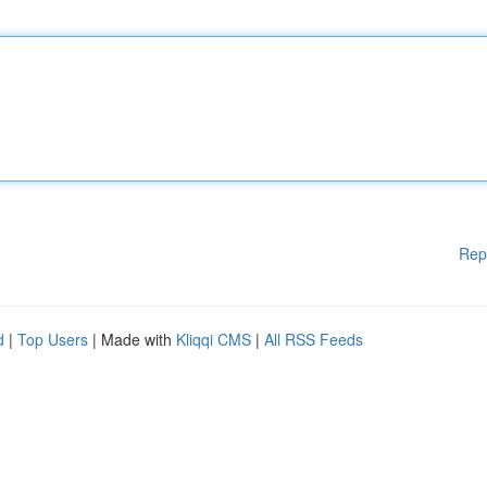
Rep
d
|
Top Users
| Made with
Kliqqi CMS
|
All RSS Feeds