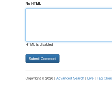
No HTML
HTML is disabled
Copyright © 2026 |
Advanced Search
|
Live
|
Tag Clou