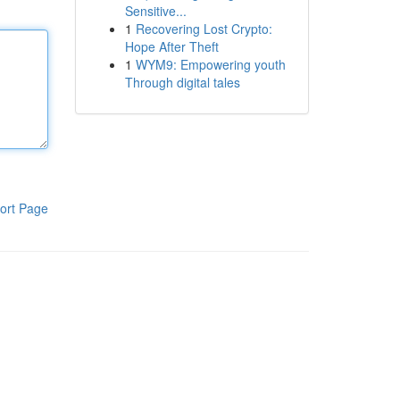
Sensitive...
1
Recovering Lost Crypto:
Hope After Theft
1
WYM9: Empowering youth
Through digital tales
ort Page