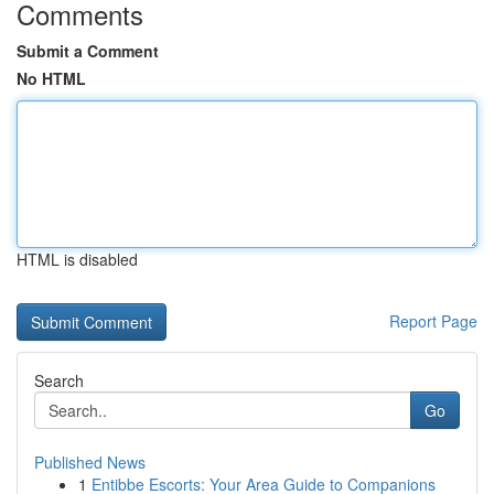
Comments
Submit a Comment
No HTML
HTML is disabled
Report Page
Search
Go
Published News
1
Entibbe Escorts: Your Area Guide to Companions