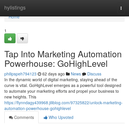
Home
hylistings
Togg
navi
Home
1
Tap Into Marketing Automation
Powerhouse: GoHighLevel
philipspeh794123
62 days ago
News
Discuss
In the dynamic world of digital marketing, staying ahead of the
curve is vital. GoHighLevel emerges as a powerful tool designed
to automate your marketing efforts and propel your business to
new heights. This
https://flynndagy439968.jiliblog.com/97325822/unlock-marketing-
automation-powerhouse-gohighlevel
Comments
Who Upvoted