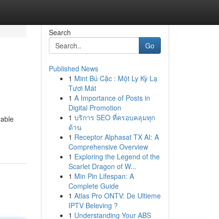
Search
Go
Published News
1
Mint Bú Cặc : Một Ly Kỳ Lạ
Tươi Mát
1
A Importance of Posts in
Digital Promotion
1
บริการ SEO ที่ครอบคลุมทุก
rable
ด้าน
1
Receptor Alphasat TX AI: A
Comprehensive Overview
1
Exploring the Legend of the
Scarlet Dragon of W...
1
Min Pin Lifespan: A
Complete Guide
1
Atlas Pro ONTV: De Ultieme
IPTV Beleving ?
1
Understanding Your ABS