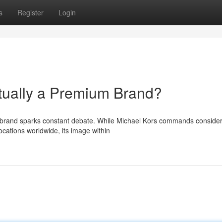
s
Register
Login
tually a Premium Brand?
y brand sparks constant debate. While Michael Kors commands conside
ocations worldwide, its image within