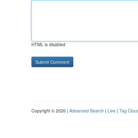
HTML is disabled
Copyright © 2026 |
Advanced Search
|
Live
|
Tag Clou