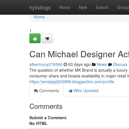
Home
hylistings
Home
New
Submit
Group
Home
1
Can Michael Designer Ac
albertnuoy276566
63 days ago
News
Discuss
The question of whether MK Brand is actually a luxur
consumer share and boasts availability in major retail l
https://amiejqqt203898.bloggactivo.com/profile
Comments
Who Upvoted
Comments
Submit a Comment
No HTML