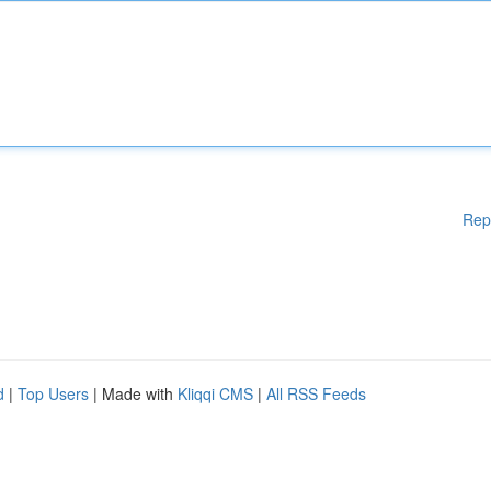
Rep
d
|
Top Users
| Made with
Kliqqi CMS
|
All RSS Feeds