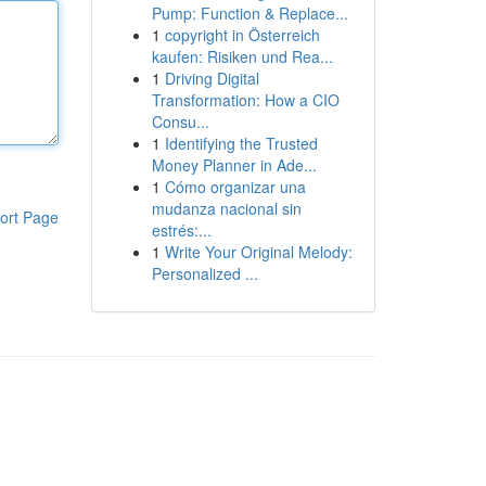
Pump: Function & Replace...
1
copyright in Österreich
kaufen: Risiken und Rea...
1
Driving Digital
Transformation: How a CIO
Consu...
1
Identifying the Trusted
Money Planner in Ade...
1
Cómo organizar una
mudanza nacional sin
ort Page
estrés:...
1
Write Your Original Melody:
Personalized ...