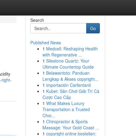
Search
Go
Published News
1
Medcell: Reshaping Health
with Regenerative ...
1
Silestone Quartz: Your
Ultimate Countertop Guide
1
Belawantoto: Panduan
cidity
Lengkap & Akses copyright...
right-
1
importación Carfentanil
1
Kubet: Sân Chơi Giải Trí Cá
Cược Cao Cấp
1
What Makes Luxury
Transportation a Trusted
Choi...
1
Chiropractor & Sports
Massage: Your Gold Coast ...
1
copyright online bestellen: