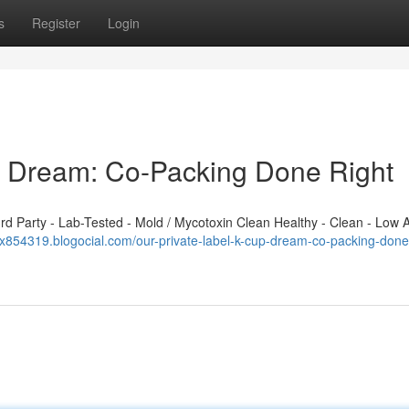
s
Register
Login
p Dream: Co-Packing Done Right
 Party - Lab-Tested - Mold / Mycotoxin Clean Healthy - Clean - Low A
x854319.blogocial.com/our-private-label-k-cup-dream-co-packing-done-