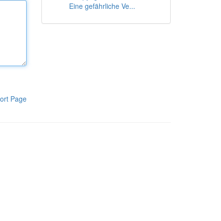
Eine gefährliche Ve...
ort Page