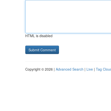
HTML is disabled
Copyright © 2026 |
Advanced Search
|
Live
|
Tag Clou