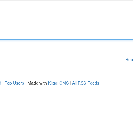
Rep
d
|
Top Users
| Made with
Kliqqi CMS
|
All RSS Feeds