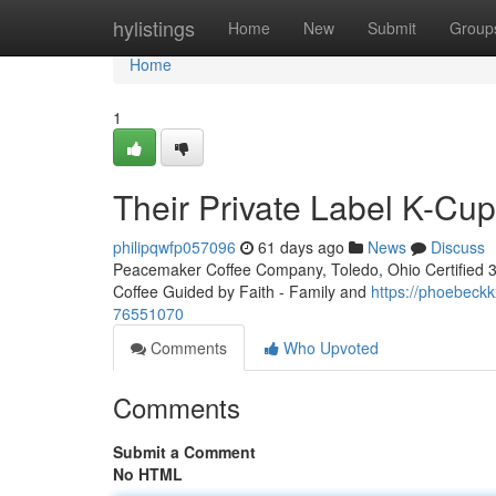
Home
hylistings
Home
New
Submit
Group
Home
1
Their Private Label K-Cu
philipqwfp057096
61 days ago
News
Discuss
Peacemaker Coffee Company, Toledo, Ohio Certified 3rd
Coffee Guided by Faith - Family and
https://phoebeckk
76551070
Comments
Who Upvoted
Comments
Submit a Comment
No HTML