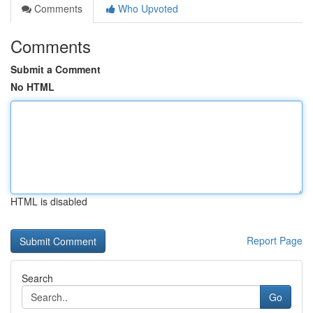
Comments
Who Upvoted
Comments
Submit a Comment
No HTML
HTML is disabled
Report Page
Search
Go