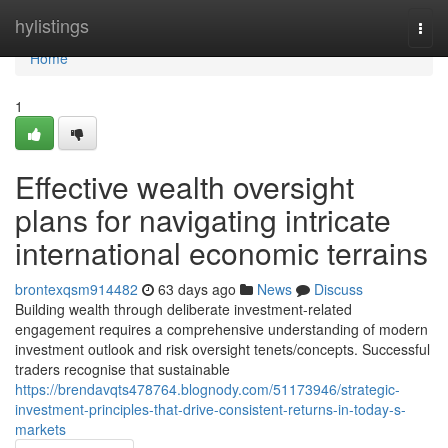
Home
hylistings
Togg
navi
Home
1
Effective wealth oversight
plans for navigating intricate
international economic terrains
brontexqsm914482
63 days ago
News
Discuss
Building wealth through deliberate investment-related
engagement requires a comprehensive understanding of modern
investment outlook and risk oversight tenets/concepts. Successful
traders recognise that sustainable
https://brendavqts478764.blognody.com/51173946/strategic-
investment-principles-that-drive-consistent-returns-in-today-s-
markets