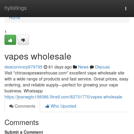
Home
hylistings
Togg
navi
Home
1
vapes wholesale
deaconmxrp979795
61 days ago
News
Discuss
Visit "chinavapeswarehouse.com" excellent vape wholesale site
with a wide range of products and fast service. Great prices, easy
ordering, and reliable supply—perfect for growing your vape
business. Whatsapp
https://jeanwgto198386.fitnell.com/82731770/vapes-wholesale
Comments
Who Upvoted
Comments
Submit a Comment