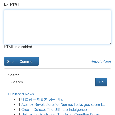
No HTML
HTML is disabled
Report Page
Search
Go
Published News
1
베트남 국제결혼 성공 비법
1
Avance Revolucionario: Nuevos Hallazgos sobre l...
1
Cream-Deluxe: The Ultimate Indulgence
1
Unlock the Mysteries: The Art of Counting Decks...