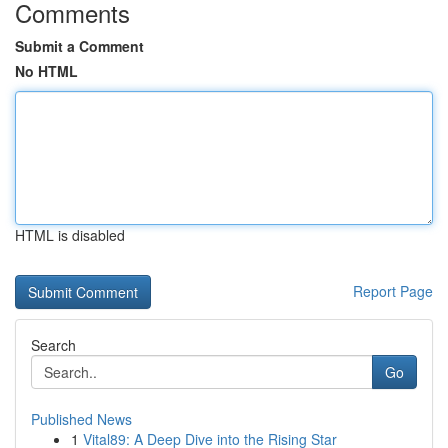
Comments
Submit a Comment
No HTML
HTML is disabled
Report Page
Search
Go
Published News
1
Vital89: A Deep Dive into the Rising Star