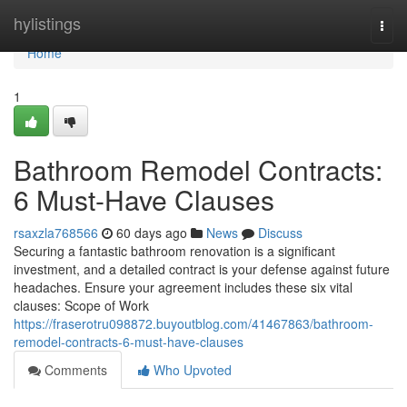
Home
hylistings
Togg
navi
Home
1
Bathroom Remodel Contracts:
6 Must-Have Clauses
rsaxzla768566
60 days ago
News
Discuss
Securing a fantastic bathroom renovation is a significant
investment, and a detailed contract is your defense against future
headaches. Ensure your agreement includes these six vital
clauses: Scope of Work
https://fraserotru098872.buyoutblog.com/41467863/bathroom-
remodel-contracts-6-must-have-clauses
Comments
Who Upvoted