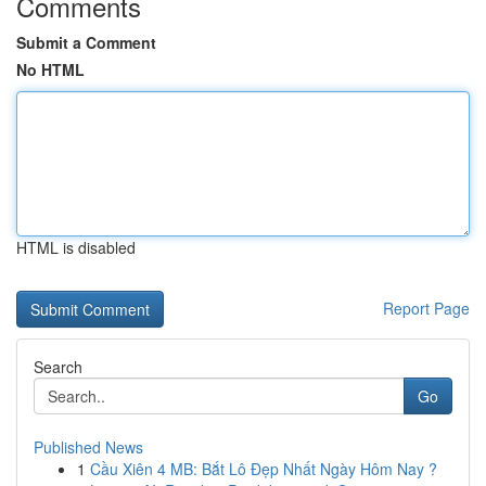
Comments
Submit a Comment
No HTML
HTML is disabled
Report Page
Search
Go
Published News
1
Cầu Xiên 4 MB: Bắt Lô Đẹp Nhất Ngày Hôm Nay ?