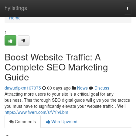
Home
hylistings
Togg
navi
Home
1
Boost Website Traffic: A
Complete SEO Marketing
Guide
dawudlpxm167075
60 days ago
News
Discuss
Attracting more users to your site is a critical goal for any
business. This thorough SEO digital guide will give you the tactics
you must have to significantly elevate your website traffic . We'll
https://www.fiverr.com/s/VYl9Lbm
Comments
Who Upvoted